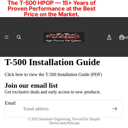
The T-500 HPOP — 15+ Years of
Proven Performance at the Best
Price on the Market.
Hom
T-500 Installation Guide
Click here to view the T-500 Installation Guide (PDF)
Cata
Join our email list
Get exclusive deals and early access to new products.
Email
Privacy policy
Cont
© 2026
Terminator Engineering
,
Powered by Shopify
Terms and Policies